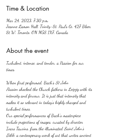
Time & Location
Mar 24, 2023, 7:30 p.m.
Jeanne Lamon Hall, Trinity-St. Paul’s Ce, 427 Bloor
St W, Toronto, ON M5S 1X7, Canada
About the event
Turbulent, intense, and tender, a Passion for our 
When first performed, Bach’s
 St John 
Passion
 shocked the Church fathers in Leipzig with its 
intensity and fervour. It is just that intensity that 
makes it so relevant in today’s highly charged and 
turbulent times.
Our special performances of Bach’s masterpiece 
include projections of images, curated by director 
Ivars Taurins, from the illuminated 
Saint John’s 
Bible
, a contemporary work of art that unites ancient 