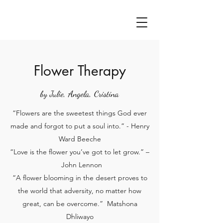
Flower Therapy
by Julie, Angela, Cristina
“Flowers are the sweetest things God ever
made and forgot to put a soul into.” - Henry
Ward Beeche
“Love is the flower you’ve got to let grow.” –
John Lennon
“A flower blooming in the desert proves to
the world that adversity, no matter how
great, can be overcome.” Matshona
Dhliwayo