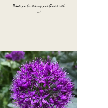
Thank you for sharing your flowers with
us!