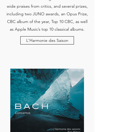
wide praises from critics, and several prizes,
including two JUNO awards, an Opus Prize,
CBC album of the year, Top 10 CBC, as well
as Apple Music’s top 10 classical albums.
L'Harmonie des Saison