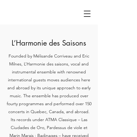
L’Harmonie des Saisons
Founded by Mélisande Corriveau and Eric
Milnes, L’Harmonie des saisons, vocal and
instrumental ensemble with renowned
international guests moves audiences here
and abroad by its unique approach to early
music. The ensemble has produced over
fourty programmes and performed over 150
concerts in Quebec, Canada, and abroad.
Its records under ATMA Classique – Las
Ciudades de Oro, Pardessus de viole et
Marin Marais : Badinages – have received