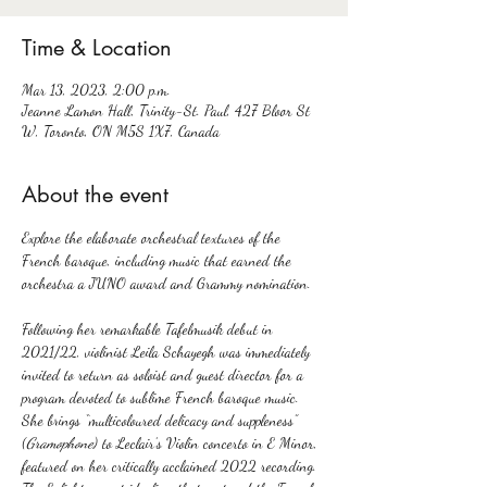
Time & Location
Mar 13, 2023, 2:00 p.m.
Jeanne Lamon Hall, Trinity-St. Paul, 427 Bloor St
W, Toronto, ON M5S 1X7, Canada
About the event
Explore the elaborate orchestral textures of the 
French baroque, including music that earned the 
Following her remarkable Tafelmusik debut in 
2021/22, violinist Leila Schayegh was immediately 
invited to return as soloist and guest director for a 
program devoted to sublime French baroque music. 
She brings “multicoloured delicacy and suppleness” 
(
Gramophone
) to Leclair’s Violin concerto in E Minor, 
featured on her critically acclaimed 2022 recording.