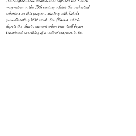
The Enlightenment idealism that captured the French 
imagination in the 18th century infuses the orchestral 
selections on this program, starting with Rebel’s 
groundbreaking 1737 work, 
Les Élémens
, which 
depicts the chaotic moment when time itself began. 
Considered something of a radical composer in his 
day, Rameau created a stir at the Paris Opera when 
producing his first opera a few years earlier. The 
originality and inventiveness of his dramatic works is 
also displayed in his lighter opera-ballets: a suite…
Show More
Share this event