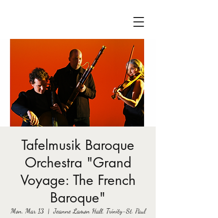
Tafelmusik Baroque
Orchestra "Grand
Voyage: The French
Baroque"
Mon, Mar 13
  |  
Jeanne Lamon Hall, Trinity-St. Paul