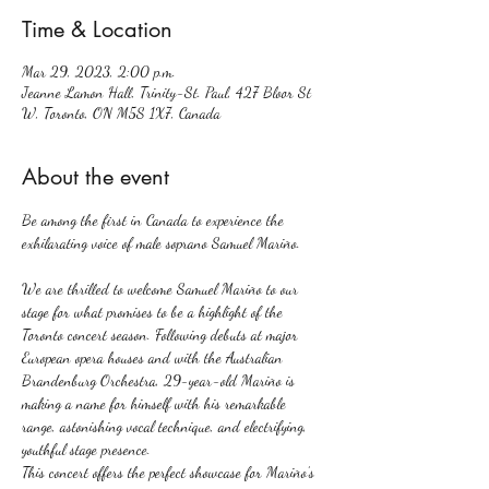
Time & Location
Mar 29, 2023, 2:00 p.m.
Jeanne Lamon Hall, Trinity-St. Paul, 427 Bloor St
W, Toronto, ON M5S 1X7, Canada
About the event
Be among the first in Canada to experience the 
We are thrilled to welcome Samuel Mariño to our 
stage for what promises to be a highlight of the 
Toronto concert season. Following debuts at major 
European opera houses and with the Australian 
Brandenburg Orchestra, 29-year-old Mariño is 
making a name for himself with his remarkable 
range, astonishing vocal technique, and electrifying, 
youthful stage presence.
This concert offers the perfect showcase for Mariño’s 