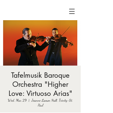
Tafelmusik Baroque
Orchestra "Higher
Love: Virtuoso Arias"
Wed, Mar 29
  |  
Jeanne Lamon Hall, Trinity-St.
Paul