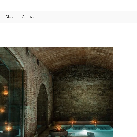
Shop
Contact