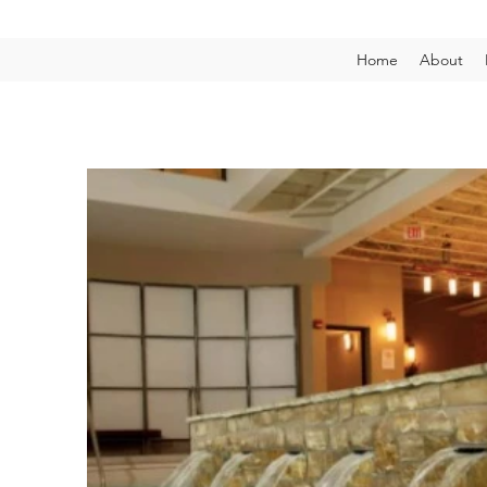
Home
About