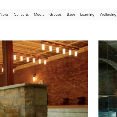
News
Concerts
Media
Groups
Bach
Learning
Wellbeing