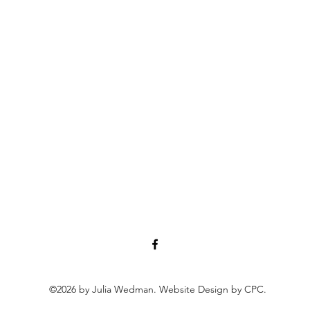
©2026 by Julia Wedman. Website Design by CPC.